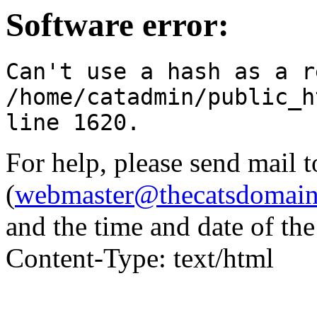
Software error:
Can't use a hash as a r
/home/catadmin/public_h
line 1620.
For help, please send mail 
(
webmaster@thecatsdomai
and the time and date of th
Content-Type: text/html