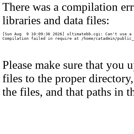
There was a compilation er
libraries and data files:
[Sun Aug  9 10:09:36 2026] ultimatebb.cgi: Can't use a 
Please make sure that you 
files to the proper directory
the files, and that paths in t